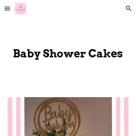
Skip to main content
Skip to navigation
Baby Shower Cakes